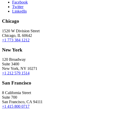
Facebook
Twitter
LinkedIn
Chicago
1520 W Division Street
Chicago, IL 60642
+1 773 384 1212
New York
120 Broadway
Suite 3400
New York, NY 10271
+1 212 579 1514
San Francisco
8 California Street
Suite 700
San Francisco, CA 94111
+1 415 800 0717