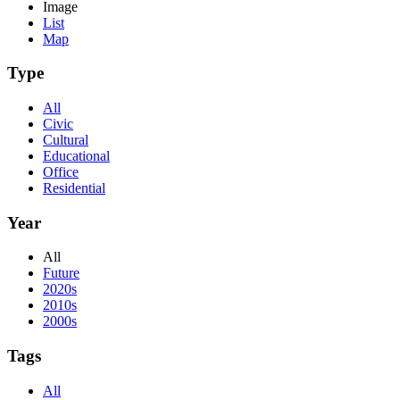
Image
List
Map
Type
All
Civic
Cultural
Educational
Office
Residential
Year
All
Future
2020s
2010s
2000s
Tags
All