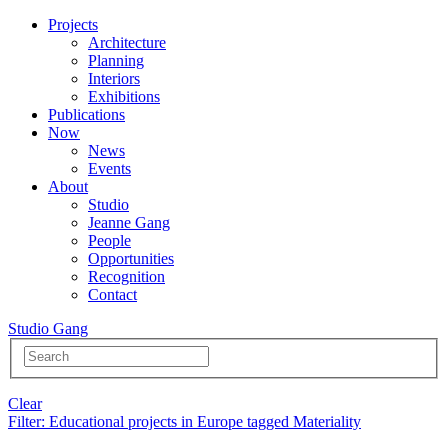
Projects
Architecture
Planning
Interiors
Exhibitions
Publications
Now
News
Events
About
Studio
Jeanne Gang
People
Opportunities
Recognition
Contact
Studio Gang
Clear
Filter
: Educational projects in Europe tagged Materiality