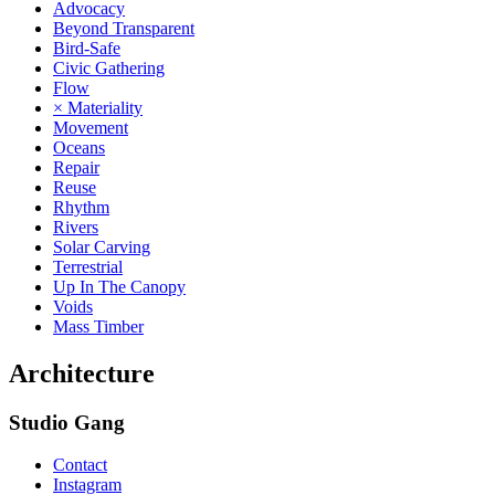
Advocacy
Beyond Transparent
Bird-Safe
Civic Gathering
Flow
× Materiality
Movement
Oceans
Repair
Reuse
Rhythm
Rivers
Solar Carving
Terrestrial
Up In The Canopy
Voids
Mass Timber
Architecture
Studio Gang
Contact
Instagram