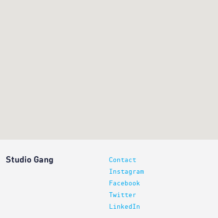
Studio Gang
Contact
Instagram
Facebook
Twitter
LinkedIn