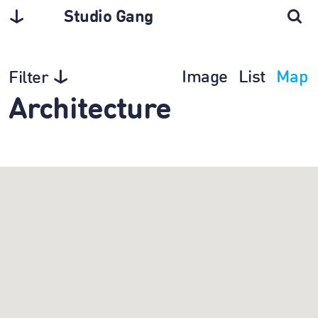
Studio Gang
Image
List
Map
Filter
Architecture