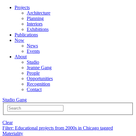
Projects
Architecture
Planning
Interiors
Exhibitions
Publications
Now
News
Events
About
Studio
Jeanne Gang
People
Opportunities
Recognition
Contact
Studio Gang
Clear
Filter
: Educational projects from 2000s in Chicago tagged
Materiality