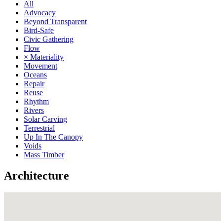
All
Advocacy
Beyond Transparent
Bird-Safe
Civic Gathering
Flow
× Materiality
Movement
Oceans
Repair
Reuse
Rhythm
Rivers
Solar Carving
Terrestrial
Up In The Canopy
Voids
Mass Timber
Architecture