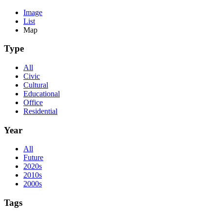
Image
List
Map
Type
All
Civic
Cultural
Educational
Office
Residential
Year
All
Future
2020s
2010s
2000s
Tags