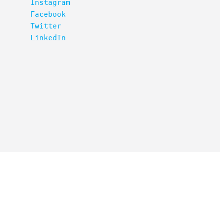
Instagram
Facebook
Twitter
LinkedIn