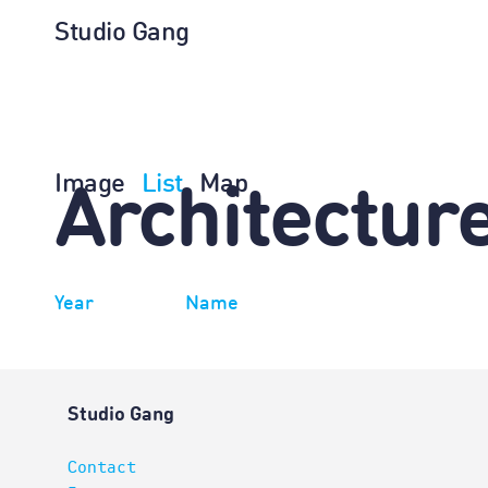
Studio Gang
Image
List
Map
Architectur
Year
Name
Studio Gang
Contact