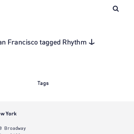
 San Francisco tagged Rhythm
Tags
w York
0 Broadway