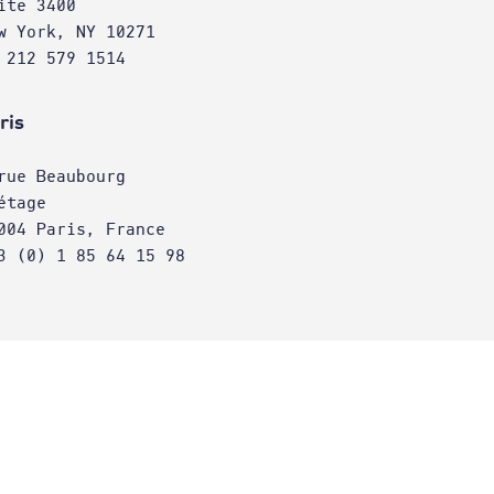
ite 3400
w York, NY 10271
 212 579 1514
ris
rue Beaubourg
étage
004 Paris, France
3 (0) 1 85 64 15 98