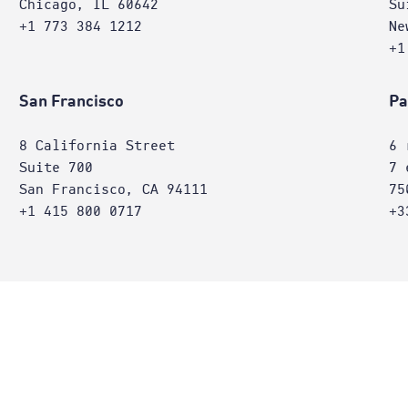
Chicago, IL 60642
Su
+1 773 384 1212
Ne
+1
San Francisco
Pa
8 California Street
6 
Suite 700
7 
San Francisco, CA 94111
75
+1 415 800 0717
+3