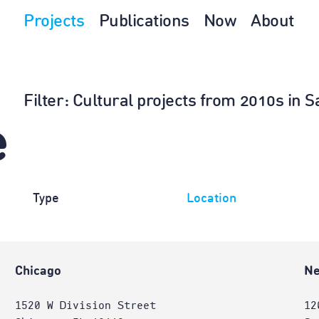
Projects
Publications
Now
About
Filter
: Cultural projects from 2010s in
e
Type
Location
Chicago
Ne
1520 W Division Street
12