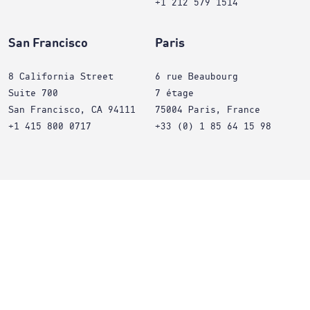
+1 212 579 1514
San Francisco
Paris
8 California Street
6 rue Beaubourg
Suite 700
7 étage
San Francisco, CA 94111
75004 Paris, France
+1 415 800 0717
+33 (0) 1 85 64 15 98