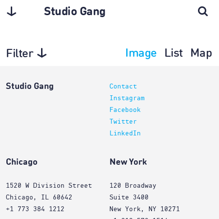
Studio Gang
Image
List
Map
Filter
Architecture
Studio Gang
Contact
Instagram
Facebook
Twitter
LinkedIn
Chicago
New York
1520 W Division Street
120 Broadway
Chicago, IL 60642
Suite 3400
+1 773 384 1212
New York, NY 10271