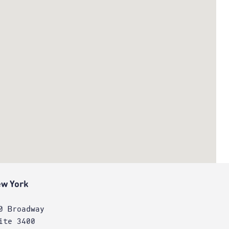
w York
0 Broadway
ite 3400