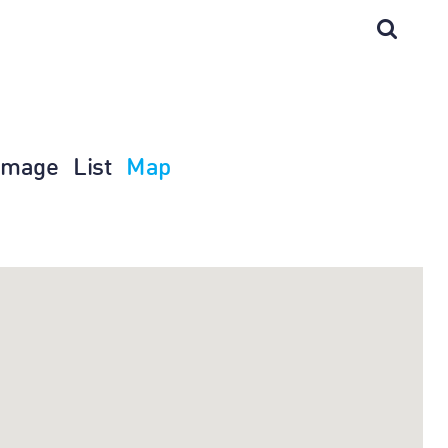
Image
List
Map