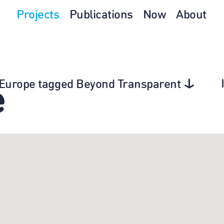
Projects
Publications
Now
About
n Europe tagged Beyond Transparent
e