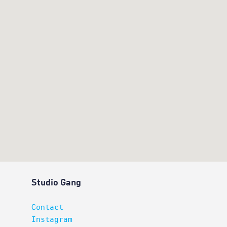
Studio Gang
Contact
Instagram