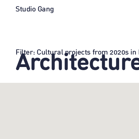
Studio Gang
Filter
: Cultural projects from 2020s i
Architectur