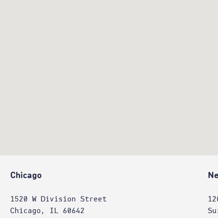
Chicago
Ne
1520 W Division Street
12
Chicago, IL 60642
Su