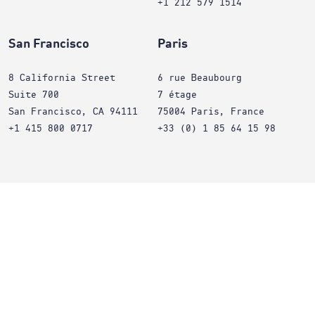
+1 212 579 1514
San Francisco
Paris
8 California Street
6 rue Beaubourg
Suite 700
7 étage
San Francisco, CA 94111
75004 Paris, France
+1 415 800 0717
+33 (0) 1 85 64 15 98