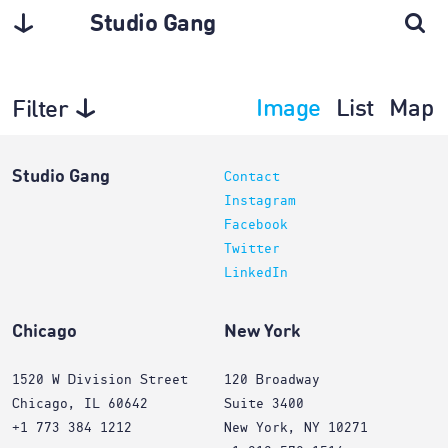
Studio Gang
Image
List
Map
Filter
Architecture
Studio Gang
Contact
Instagram
Facebook
Twitter
LinkedIn
Chicago
New York
1520 W Division Street
120 Broadway
Chicago, IL 60642
Suite 3400
+1 773 384 1212
New York, NY 10271