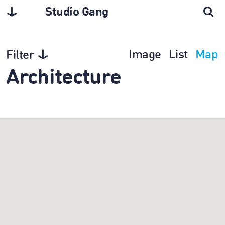
Studio Gang
Image
List
Map
Filter
Architecture