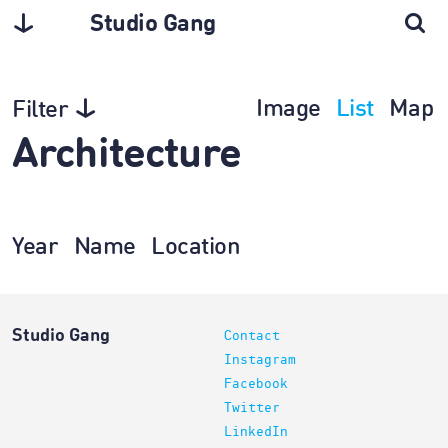
Studio Gang
Image
List
Map
Filter
Architecture
Year
Name
Location
Studio Gang
Contact
Instagram
Facebook
Twitter
LinkedIn