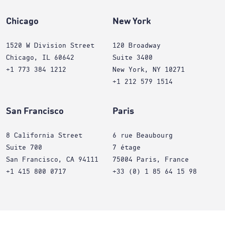
Chicago
New York
1520 W Division Street
120 Broadway
Chicago, IL 60642
Suite 3400
+1 773 384 1212
New York, NY 10271
+1 212 579 1514
San Francisco
Paris
8 California Street
6 rue Beaubourg
Suite 700
7 étage
San Francisco, CA 94111
75004 Paris, France
+1 415 800 0717
+33 (0) 1 85 64 15 98