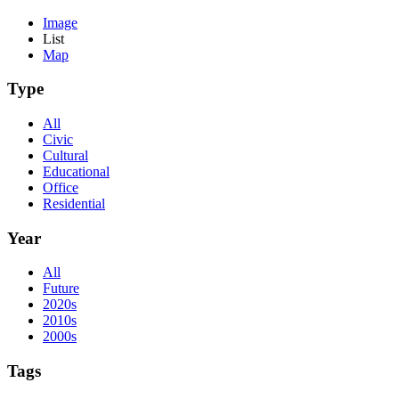
Image
List
Map
Type
All
Civic
Cultural
Educational
Office
Residential
Year
All
Future
2020s
2010s
2000s
Tags