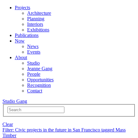
Projects
Architecture
Planning
Interiors
Exhibitions
Publications
Now
News
Events
About
Studio
Jeanne Gang
People
Opportunities
Recognition
Contact
Studio Gang
Clear
Filter
: Civic projects in the future in San Francisco tagged Mass
Timber