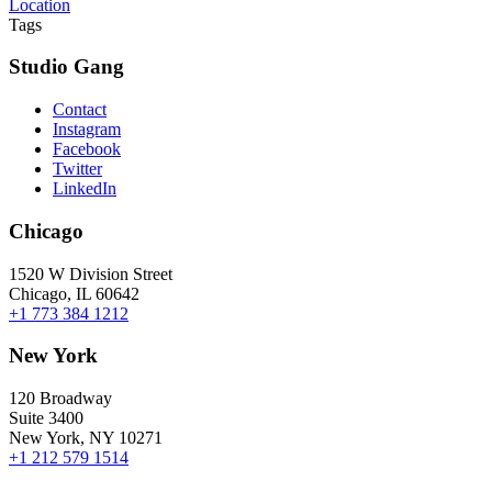
Location
Tags
Studio Gang
Contact
Instagram
Facebook
Twitter
LinkedIn
Chicago
1520 W Division Street
Chicago, IL 60642
+1 773 384 1212
New York
120 Broadway
Suite 3400
New York, NY 10271
+1 212 579 1514