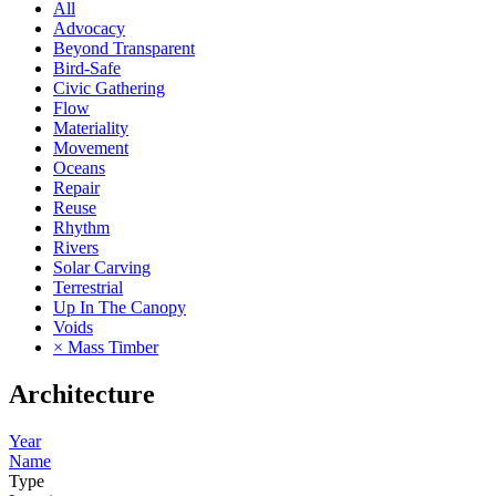
All
Advocacy
Beyond Transparent
Bird-Safe
Civic Gathering
Flow
Materiality
Movement
Oceans
Repair
Reuse
Rhythm
Rivers
Solar Carving
Terrestrial
Up In The Canopy
Voids
× Mass Timber
Architecture
Year
Name
Type