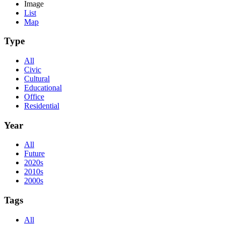
Image
List
Map
Type
All
Civic
Cultural
Educational
Office
Residential
Year
All
Future
2020s
2010s
2000s
Tags
All