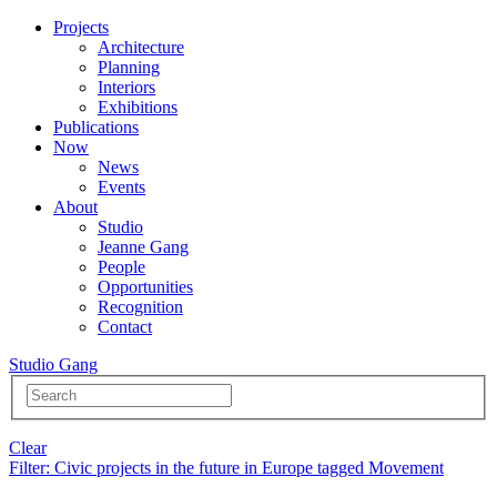
Projects
Architecture
Planning
Interiors
Exhibitions
Publications
Now
News
Events
About
Studio
Jeanne Gang
People
Opportunities
Recognition
Contact
Studio Gang
Clear
Filter
: Civic projects in the future in Europe tagged Movement