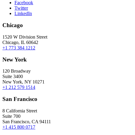
Facebook
Twitter
LinkedIn
Chicago
1520 W Division Street
Chicago, IL 60642
+1 773 384 1212
New York
120 Broadway
Suite 3400
New York, NY 10271
+1 212 579 1514
San Francisco
8 California Street
Suite 700
San Francisco, CA 94111
+1 415 800 0717