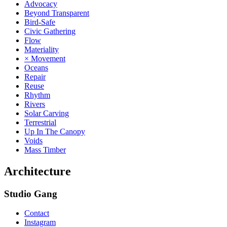
Advocacy
Beyond Transparent
Bird-Safe
Civic Gathering
Flow
Materiality
× Movement
Oceans
Repair
Reuse
Rhythm
Rivers
Solar Carving
Terrestrial
Up In The Canopy
Voids
Mass Timber
Architecture
Studio Gang
Contact
Instagram