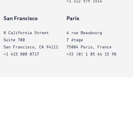
+1 212 579 1514
San Francisco
Paris
8 California Street
6 rue Beaubourg
Suite 700
7 étage
San Francisco, CA 94111
75004 Paris, France
+1 415 800 0717
+33 (0) 1 85 64 15 98