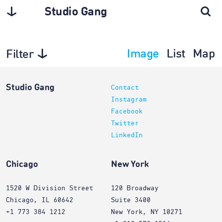
Studio Gang
Image
List
Map
Filter
Architecture
Studio Gang
Contact
Instagram
Facebook
Twitter
LinkedIn
Chicago
New York
1520 W Division Street
120 Broadway
Chicago, IL 60642
Suite 3400
+1 773 384 1212
New York, NY 10271