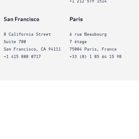
+1 212 579 1514
San Francisco
Paris
8 California Street
6 rue Beaubourg
Suite 700
7 étage
San Francisco, CA 94111
75004 Paris, France
+1 415 800 0717
+33 (0) 1 85 64 15 98