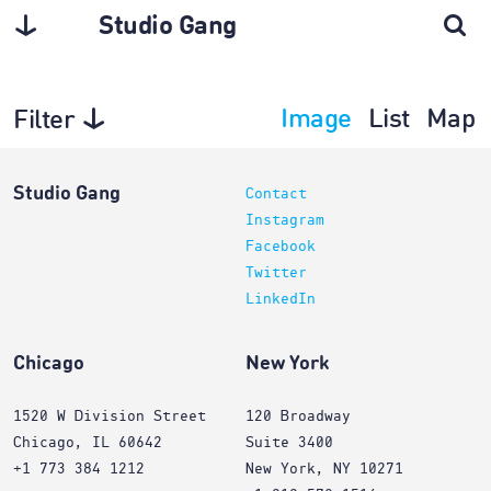
Studio Gang
Image
List
Map
Filter
Architecture
Studio Gang
Contact
Instagram
Facebook
Twitter
LinkedIn
Chicago
New York
1520 W Division Street
120 Broadway
Chicago, IL 60642
Suite 3400
+1 773 384 1212
New York, NY 10271