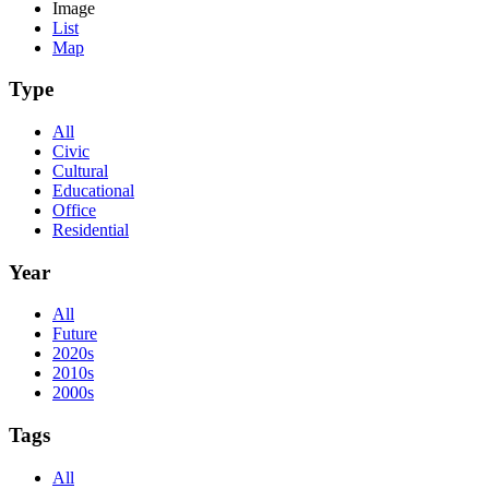
Image
List
Map
Type
All
Civic
Cultural
Educational
Office
Residential
Year
All
Future
2020s
2010s
2000s
Tags
All