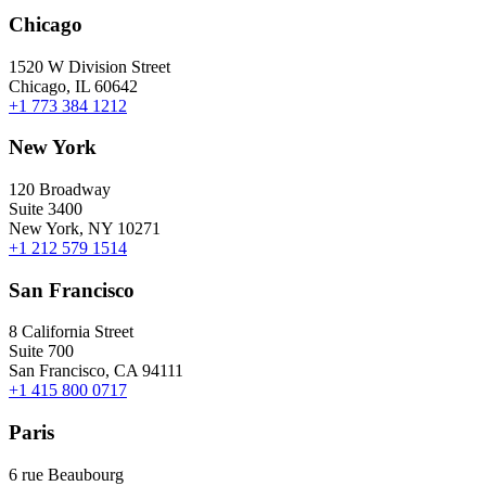
Chicago
1520 W Division Street
Chicago, IL 60642
+1 773 384 1212
New York
120 Broadway
Suite 3400
New York, NY 10271
+1 212 579 1514
San Francisco
8 California Street
Suite 700
San Francisco, CA 94111
+1 415 800 0717
Paris
6 rue Beaubourg