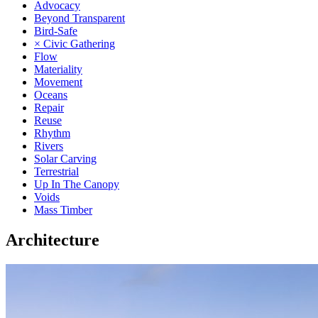
Advocacy
Beyond Transparent
Bird-Safe
× Civic Gathering
Flow
Materiality
Movement
Oceans
Repair
Reuse
Rhythm
Rivers
Solar Carving
Terrestrial
Up In The Canopy
Voids
Mass Timber
Architecture