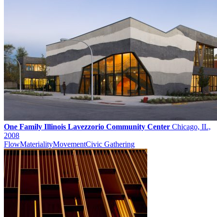
One Family Illinois Lavezzorio Community Center
Chicago, IL,
2008
Flow
Materiality
Movement
Civic Gathering