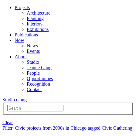
Projects
Architecture
Planning
Interiors
Exhibitions
Publications
Now
News
Events
About
Studio
Jeanne Gang
People
Opportunities
Recognition
Contact
Studio Gang
Clear
Filter
: Civic projects from 2000s in Chicago tagged Civic Gathering