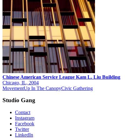
Chinese American Service League Kam L. Liu Building
Chicago, IL, 2004
Movement
Up In The Canopy
Civic Gathering
Studio Gang
Contact
Instagram
Facebook
Twitter
LinkedIn