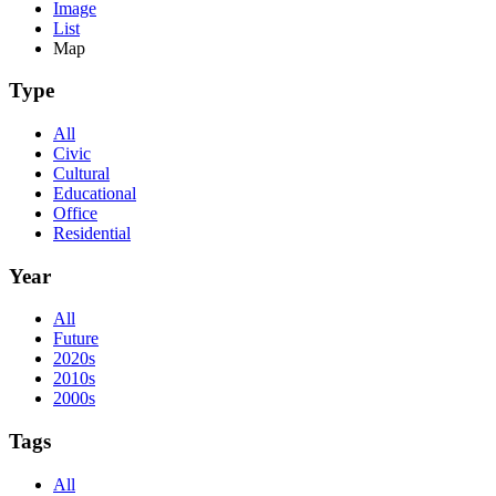
Image
List
Map
Type
All
Civic
Cultural
Educational
Office
Residential
Year
All
Future
2020s
2010s
2000s
Tags
All