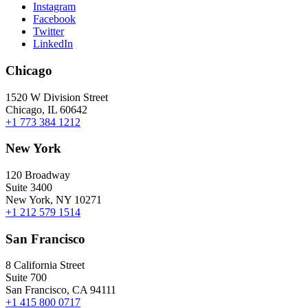
Instagram
Facebook
Twitter
LinkedIn
Chicago
1520 W Division Street
Chicago, IL 60642
+1 773 384 1212
New York
120 Broadway
Suite 3400
New York, NY 10271
+1 212 579 1514
San Francisco
8 California Street
Suite 700
San Francisco, CA 94111
+1 415 800 0717