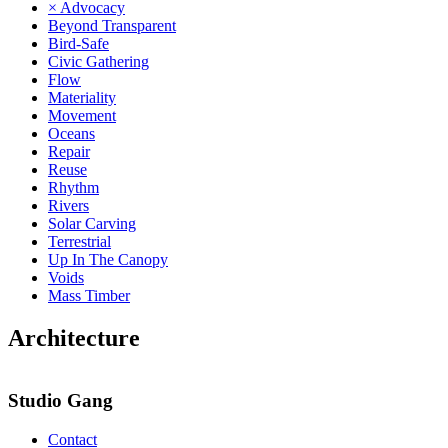
× Advocacy
Beyond Transparent
Bird-Safe
Civic Gathering
Flow
Materiality
Movement
Oceans
Repair
Reuse
Rhythm
Rivers
Solar Carving
Terrestrial
Up In The Canopy
Voids
Mass Timber
Architecture
Studio Gang
Contact