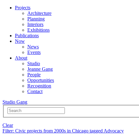
Projects
Architecture
Planning
Interiors
Exhibitions
Publications
Now
News
Events
About
Studio
Jeanne Gang
People
Opportunities
Recognition
Contact
Studio Gang
Clear
Filter
: Civic projects from 2000s in Chicago tagged Advocacy