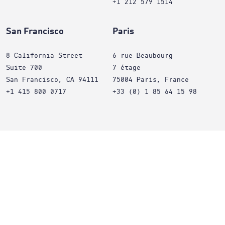
+1 212 579 1514
San Francisco
Paris
8 California Street
6 rue Beaubourg
Suite 700
7 étage
San Francisco, CA 94111
75004 Paris, France
+1 415 800 0717
+33 (0) 1 85 64 15 98