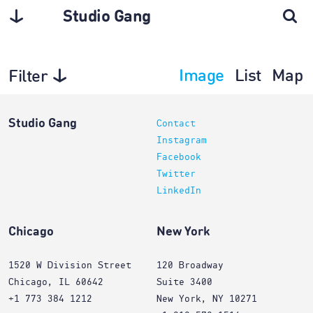
Studio Gang
Image
List
Map
Filter
Architecture
Studio Gang
Contact
Instagram
Facebook
Twitter
LinkedIn
Chicago
New York
1520 W Division Street
120 Broadway
Chicago, IL 60642
Suite 3400
+1 773 384 1212
New York, NY 10271