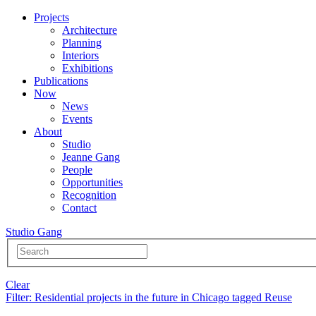
Projects
Architecture
Planning
Interiors
Exhibitions
Publications
Now
News
Events
About
Studio
Jeanne Gang
People
Opportunities
Recognition
Contact
Studio Gang
Clear
Filter
: Residential projects in the future in Chicago tagged Reuse