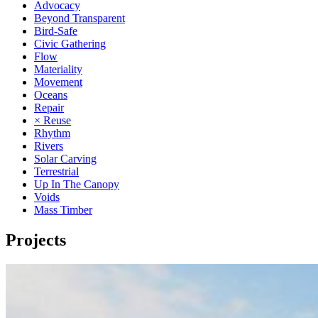
Advocacy
Beyond Transparent
Bird-Safe
Civic Gathering
Flow
Materiality
Movement
Oceans
Repair
× Reuse
Rhythm
Rivers
Solar Carving
Terrestrial
Up In The Canopy
Voids
Mass Timber
Projects