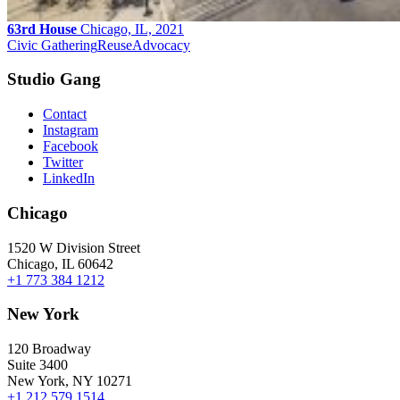
63rd House
Chicago, IL, 2021
Civic Gathering
Reuse
Advocacy
Studio Gang
Contact
Instagram
Facebook
Twitter
LinkedIn
Chicago
1520 W Division Street
Chicago, IL 60642
+1 773 384 1212
New York
120 Broadway
Suite 3400
New York, NY 10271
+1 212 579 1514