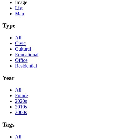
Image
List
Map
Type
All
Civic
Cultural
Educational
Office
Residential
Year
All
Future
2020s
2010s
2000s
Tags
All