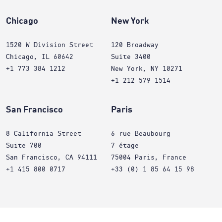
Chicago
New York
1520 W Division Street
120 Broadway
Chicago, IL 60642
Suite 3400
+1 773 384 1212
New York, NY 10271
+1 212 579 1514
San Francisco
Paris
8 California Street
6 rue Beaubourg
Suite 700
7 étage
San Francisco, CA 94111
75004 Paris, France
+1 415 800 0717
+33 (0) 1 85 64 15 98