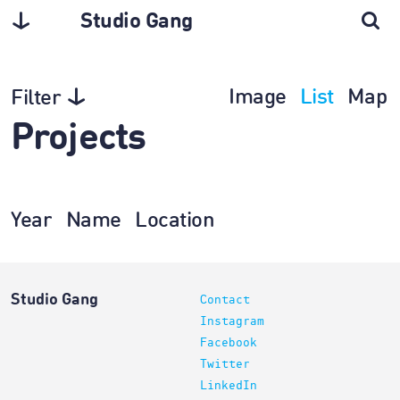
Studio Gang
Image
List
Map
Filter
Projects
Year
Name
Location
Studio Gang
Contact
Instagram
Facebook
Twitter
LinkedIn