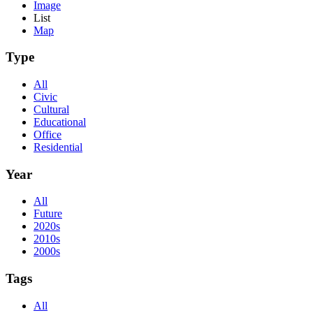
Image
List
Map
Type
All
Civic
Cultural
Educational
Office
Residential
Year
All
Future
2020s
2010s
2000s
Tags
All