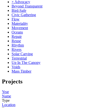
× Advocacy
Beyond Transparent
Bird-Safe
Civic Gathering
Flow
Materiality
Movement
Oceans
Repair
Reuse
Rhythm
Rivers
Solar Carving
Terrestrial
Up In The Canopy
Voids
Mass Timber
Projects
Year
Name
Type
Location