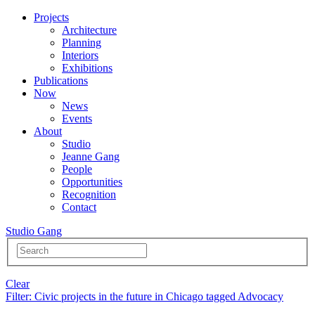
Projects
Architecture
Planning
Interiors
Exhibitions
Publications
Now
News
Events
About
Studio
Jeanne Gang
People
Opportunities
Recognition
Contact
Studio Gang
Clear
Filter
: Civic projects in the future in Chicago tagged Advocacy