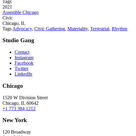
Tags
2021
Assemble Chicago
Civic
Chicago, IL
Tags
Advocacy
,
Civic Gathering
,
Materiality
,
Terrestrial
,
Rhythm
Studio Gang
Contact
Instagram
Facebook
Twitter
LinkedIn
Chicago
1520 W Division Street
Chicago, IL 60642
+1 773 384 1212
New York
120 Broadway